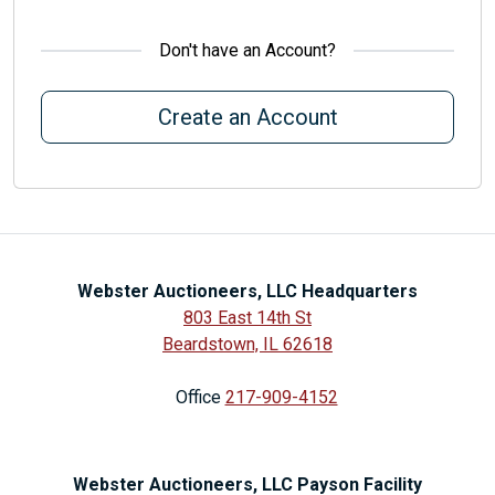
Don't have an Account?
Create an Account
Webster Auctioneers, LLC Headquarters
803 East 14th St
Beardstown, IL 62618
Office
217-909-4152
Webster Auctioneers, LLC Payson Facility