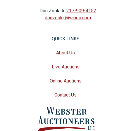
Don Zook Jr.
217-909-4152
donzookjr@yahoo.com
QUICK LINKS
About Us
Live Auctions
Online Auctions
Contact Us