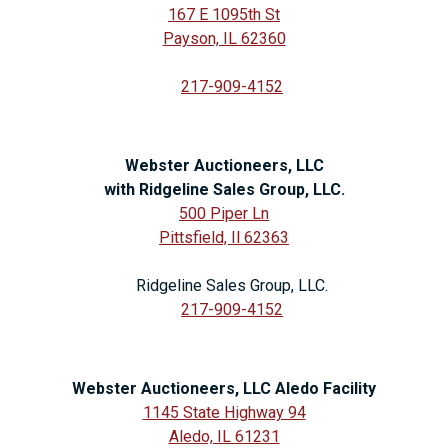
167 E 1095th St
Payson, IL 62360
217-909-4152
Webster Auctioneers, LLC
with Ridgeline Sales Group, LLC.
500 Piper Ln
Pittsfield, Il 62363
Ridgeline Sales Group, LLC.
217-909-4152
Webster Auctioneers, LLC Aledo Facility
1145 State Highway 94
Aledo, IL 61231