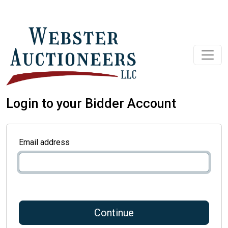
Login to your Bidder Account
Email address
Continue